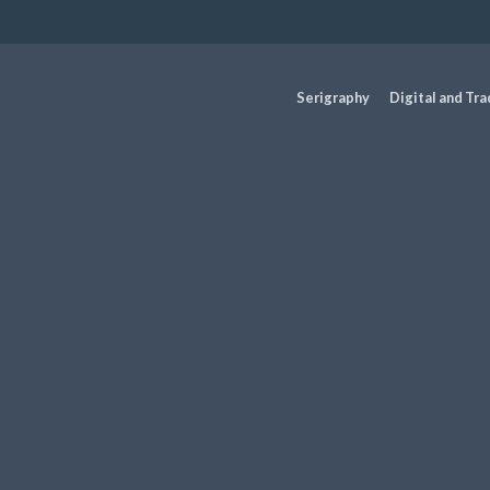
Serigraphy
Digital and Tra