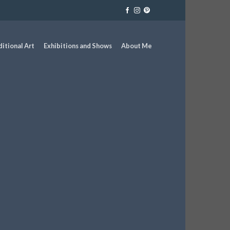
ditional Art
Exhibitions and Shows
About Me