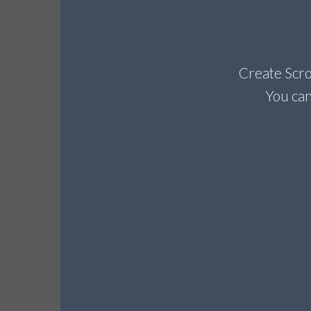
Create Scrol
You can