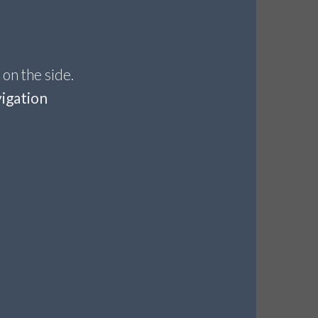
 on the side.
igation