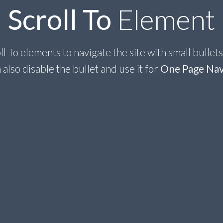
Scroll To
Element
l To elements to navigate the site with small bullets
 also disable the bullet and use it for
One Page Nav