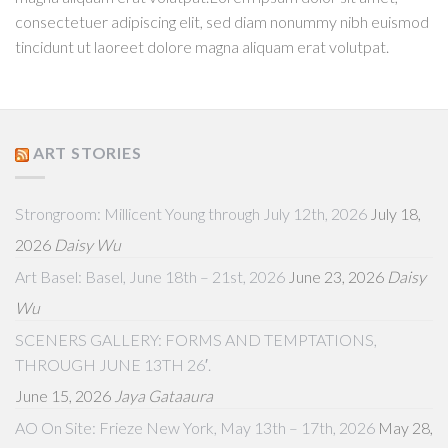
consectetuer adipiscing elit, sed diam nonummy nibh euismod
tincidunt ut laoreet dolore magna aliquam erat volutpat.
ART STORIES
Strongroom: Millicent Young through July 12th, 2026
July 18,
2026
Daisy Wu
Art Basel: Basel, June 18th – 21st, 2026
June 23, 2026
Daisy
Wu
SCENERS GALLERY: FORMS AND TEMPTATIONS,
THROUGH JUNE 13TH 26′.
June 15, 2026
Jaya Gataaura
AO On Site: Frieze New York, May 13th – 17th, 2026
May 28,