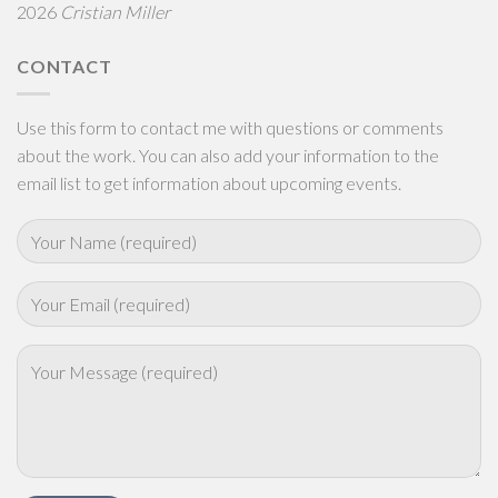
2026
Cristian Miller
CONTACT
Use this form to contact me with questions or comments
about the work. You can also add your information to the
email list to get information about upcoming events.