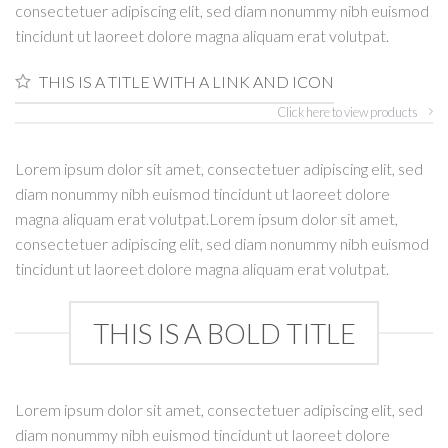
consectetuer adipiscing elit, sed diam nonummy nibh euismod
tincidunt ut laoreet dolore magna aliquam erat volutpat.
THIS IS A TITLE WITH A LINK AND ICON
Click here to view products
Lorem ipsum dolor sit amet, consectetuer adipiscing elit, sed
diam nonummy nibh euismod tincidunt ut laoreet dolore
magna aliquam erat volutpat.Lorem ipsum dolor sit amet,
consectetuer adipiscing elit, sed diam nonummy nibh euismod
tincidunt ut laoreet dolore magna aliquam erat volutpat.
THIS IS A BOLD TITLE
Lorem ipsum dolor sit amet, consectetuer adipiscing elit, sed
diam nonummy nibh euismod tincidunt ut laoreet dolore