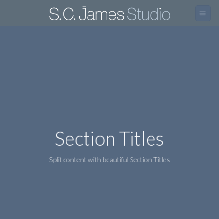
Skip
to
content
Section Titles
Split content with beautiful Section Titles