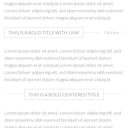
magna aliquam erat volutpat.Lorem ipsum dolor sit amet,
consectetuer adipiscing elit, sed diam nonummy nibh euismod
tincidunt ut laoreet dolore magna aliquam erat volutpat.
THIS IS A BOLD TITLE WITH LINK
Click here
Lorem ipsum dolor sit amet, consectetuer adipiscing elit, sed
diam nonummy nibh euismod tincidunt ut laoreet dolore
magna aliquam erat volutpat.Lorem ipsum dolor sit amet,
consectetuer adipiscing elit, sed diam nonummy nibh euismod
tincidunt ut laoreet dolore magna aliquam erat volutpat.
THIS IS A BOLD CENTERED TITLE
Lorem ipsum dolor sit amet, consectetuer adipiscing elit, sed
diam nonummy nibh euismod tincidunt ut laoreet dolore
magna aliquam erat volutpat.Lorem ipsum dolor sit amet,