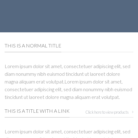
THIS IS A NORMAL TITLE
Lorem ipsum dolor sit amet, consectetuer adipiscing elit, sed
diam nonummy nibh euismod tincidunt ut laoreet dolore
magna aliquam erat volutpat.Lorem ipsum dolor sit amet,
consectetuer adipiscing elit, sed diam nonummy nibh euismod
tincidunt ut laoreet dolore magna aliquam erat volutpat.
THIS IS A TITLE WITH A LINK
Click here to view products
Lorem ipsum dolor sit amet, consectetuer adipiscing elit, sed