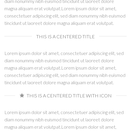
diam nonummy nibh euismod tincidunt ut laoreet dolore
magna aliquam erat volutpat.Lorem ipsum dolor sit amet,
consectetuer adipiscing elit, sed diam nonummy nibh euismod
tincidunt ut laoreet dolore magna aliquam erat volutpat.
THIS IS A CENTERED TITLE
Lorem ipsum dolor sit amet, consectetuer adipiscing elit, sed
diam nonummy nibh euismod tincidunt ut laoreet dolore
magna aliquam erat volutpat.Lorem ipsum dolor sit amet,
consectetuer adipiscing elit, sed diam nonummy nibh euismod
tincidunt ut laoreet dolore magna aliquam erat volutpat.
THIS IS A CENTERED TITLE WITH ICON
Lorem ipsum dolor sit amet, consectetuer adipiscing elit, sed
diam nonummy nibh euismod tincidunt ut laoreet dolore
magna aliquam erat volutpat.Lorem ipsum dolor sit amet,