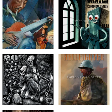
MAKE IT MUDDY
INNOCENCE LOST
I HAVE THE PROPER
HARLEM HELLFIGHTER
DOCUMENT