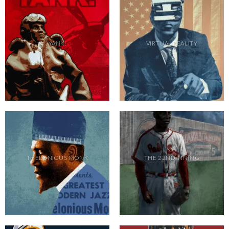
YANK!
VIRTUAL REALITY
THELONIOUS MONK
THE 22ND INNING