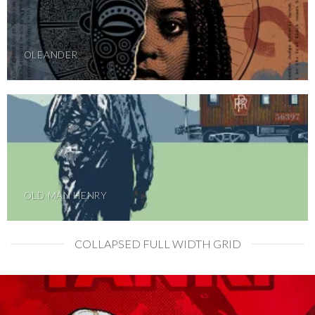
OLEANDER
OLD MAN HENRY
COLLAPSED FULL WIDTH GRID