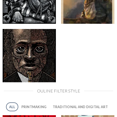
OULINE FILTER STYLE
ALL
PRINTMAKING
TRADITIONAL AND DIGITAL ART