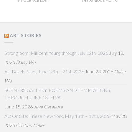
INNOCENCE LOST
THELONIOUS MONK
ART STORIES
Strongroom: Millicent Young through July 12th, 2026
July 18,
2026
Daisy Wu
Art Basel: Basel, June 18th – 21st, 2026
June 23, 2026
Daisy
Wu
SCENERS GALLERY: FORMS AND TEMPTATIONS,
THROUGH JUNE 13TH 26′.
June 15, 2026
Jaya Gataaura
AO On Site: Frieze New York, May 13th – 17th, 2026
May 28,
2026
Cristian Miller