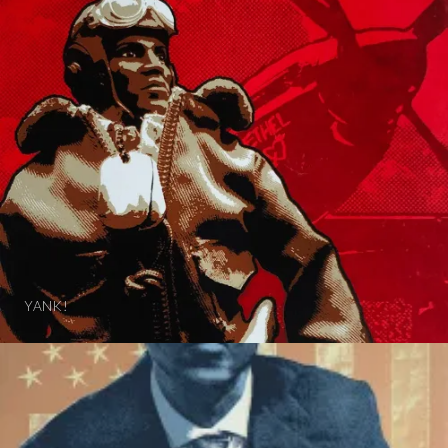
YANK!