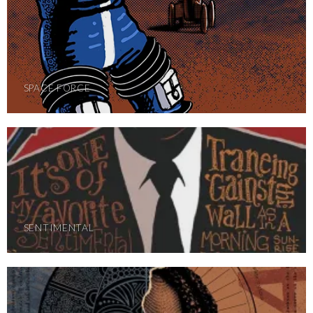
SPACE FORCE
SENTIMENTAL