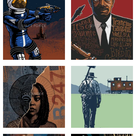
SPACE FORCE
SENTIMENTAL
OLEANDER
OLD MAN HENRY