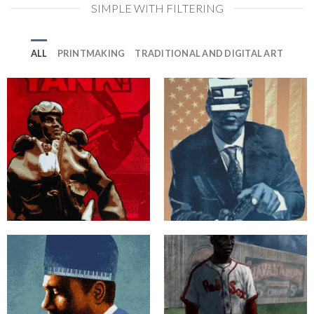
SIMPLE WITH FILTERING
ALL
PRINTMAKING
TRADITIONAL AND DIGITAL ART