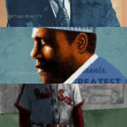
VIRTUAL REALITY
THELONIOUS MONK