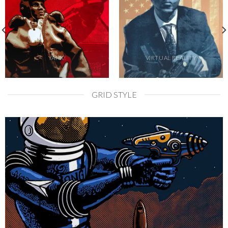
YANK!
VIRTUAL REALITY
GRID STYLE