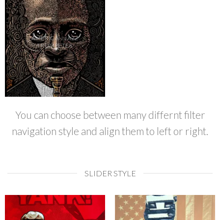
AMERICAN JAZZ
TRUMPETER
You can choose between many differnt filter
navigation style and align them to left or right.
SLIDER STYLE