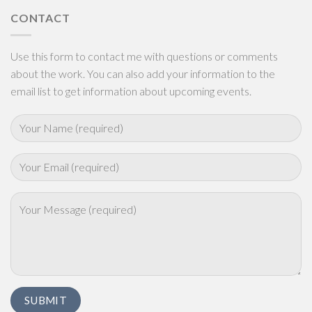
CONTACT
Use this form to contact me with questions or comments
about the work. You can also add your information to the
email list to get information about upcoming events.