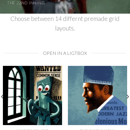
THE 22ND INNING
Choose between 14 differnt premade grid
layouts.
OPEN IN A LIGTBOX