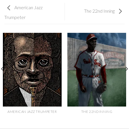
American Jazz
The 22nd Inning
Trumpeter
AMERICAN JAZZ TRUMPETER
THE 22ND INNING