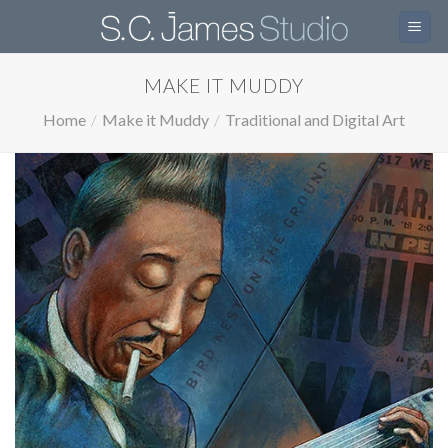
Skip
to
content
MAKE IT MUDDY
Home
/
Make it Muddy
/
Traditional and Digital Art