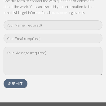
Use this form to contact me with questions or comments
about the work. You can also add your information to the
email list to get information about upcoming events.