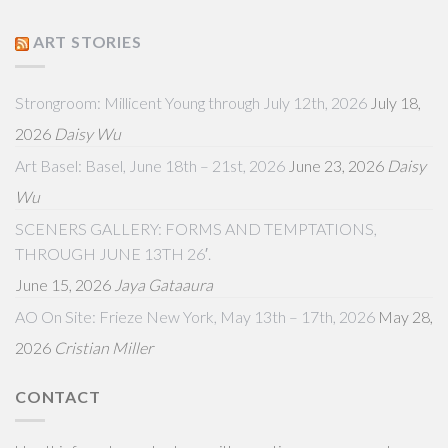
ART STORIES
Strongroom: Millicent Young through July 12th, 2026
July 18,
2026
Daisy Wu
Art Basel: Basel, June 18th – 21st, 2026
June 23, 2026
Daisy
Wu
SCENERS GALLERY: FORMS AND TEMPTATIONS,
THROUGH JUNE 13TH 26′.
June 15, 2026
Jaya Gataaura
AO On Site: Frieze New York, May 13th – 17th, 2026
May 28,
2026
Cristian Miller
CONTACT